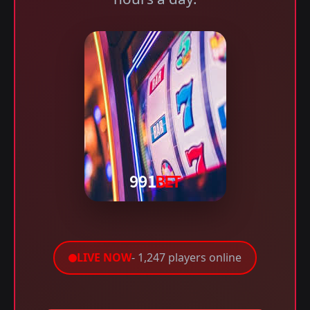
LIVE NOW
- 1,247 players online