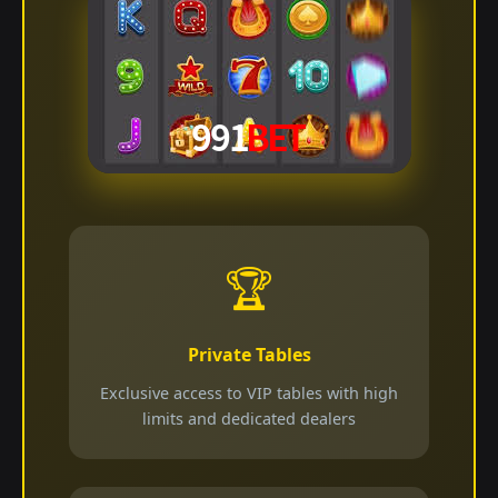
🏆
Private Tables
Exclusive access to VIP tables with high
limits and dedicated dealers