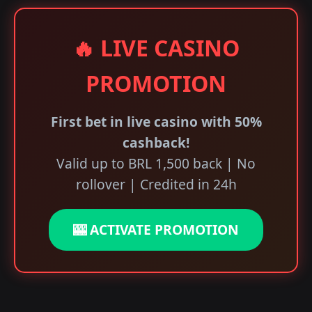
🔥 LIVE CASINO
PROMOTION
First bet in live casino with 50%
cashback!
Valid up to BRL 1,500 back | No
rollover | Credited in 24h
🎰 ACTIVATE PROMOTION