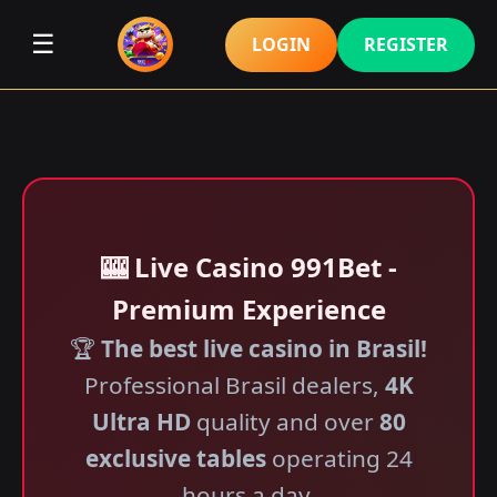
☰
LOGIN
REGISTER
🎰 Live Casino 991Bet -
Premium Experience
🏆
The best live casino in Brasil!
Professional Brasil dealers,
4K
Ultra HD
quality and over
80
exclusive tables
operating 24
hours a day.