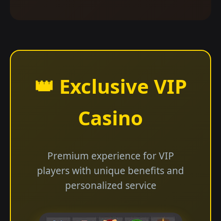
👑 Exclusive VIP
Casino
Premium experience for VIP
players with unique benefits and
personalized service