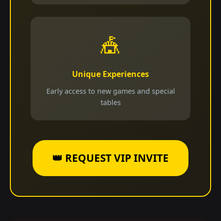
🎪
Unique Experiences
Early access to new games and special
tables
👑 REQUEST VIP INVITE