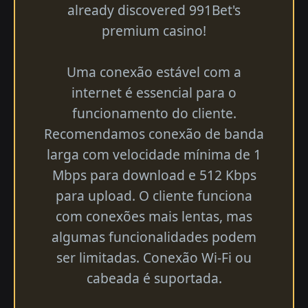
already discovered 991Bet's
premium casino!
Uma conexão estável com a
internet é essencial para o
funcionamento do cliente.
Recomendamos conexão de banda
larga com velocidade mínima de 1
Mbps para download e 512 Kbps
para upload. O cliente funciona
com conexões mais lentas, mas
algumas funcionalidades podem
ser limitadas. Conexão Wi-Fi ou
cabeada é suportada.