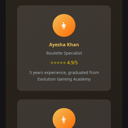
👩
Ayesha Khan
Roulette Specialist
⭐⭐⭐⭐⭐ 4.9/5
5 years experience, graduated from
Evolution Gaming Academy
👨