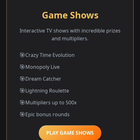
Game Shows
Interactive TV shows with incredible prizes
and multipliers.
Crazy Time Evolution
Monopoly Live
Dream Catcher
Lightning Roulette
Multipliers up to 500x
Epic bonus rounds
PLAY GAME SHOWS