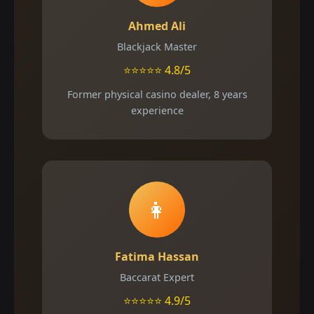
Ahmed Ali
Blackjack Master
⭐⭐⭐⭐⭐ 4.8/5
Former physical casino dealer, 8 years
experience
👩
Fatima Hassan
Baccarat Expert
⭐⭐⭐⭐⭐ 4.9/5