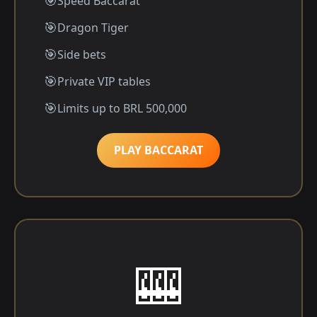
Speed Baccarat
Dragon Tiger
Side bets
Private VIP tables
Limits up to BRL 500,000
PLAY BACCARAT
🎰