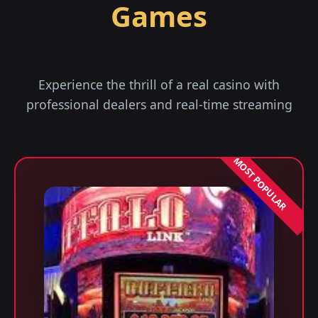
Games
Experience the thrill of a real casino with
professional dealers and real-time streaming