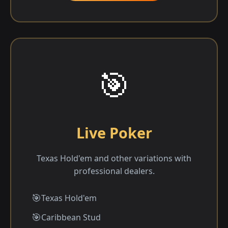
🎯
Live Poker
Texas Hold'em and other variations with
professional dealers.
Texas Hold'em
Caribbean Stud