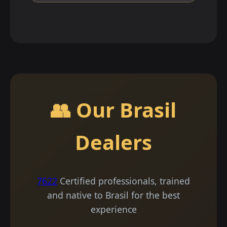
👥 Our Brasil
Dealers
7622
Certified professionals, trained
and native to Brasil for the best
experience