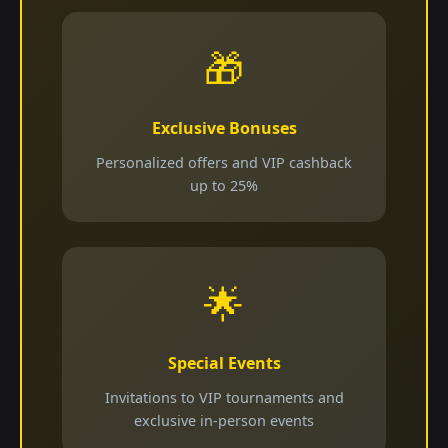
🎁
Exclusive Bonuses
Personalized offers and VIP cashback
up to 25%
🌟
Special Events
Invitations to VIP tournaments and
exclusive in-person events