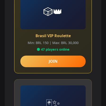
🎲👑
Brasil VIP Roulette
Min: BRL 150 | Max: BRL 30,000
🟢 47 players online
JOIN
🃏✨