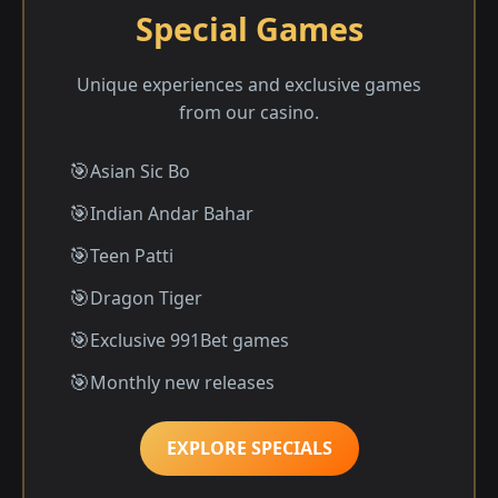
Special Games
Unique experiences and exclusive games
from our casino.
Asian Sic Bo
Indian Andar Bahar
Teen Patti
Dragon Tiger
Exclusive 991Bet games
Monthly new releases
EXPLORE SPECIALS