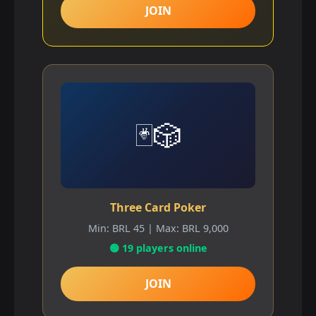
JOIN
🃏🎲
Three Card Poker
Min: BRL 45 | Max: BRL 9,000
🟢 19 players online
JOIN