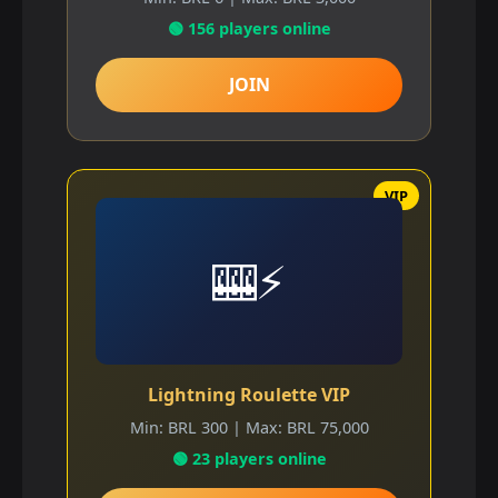
🟢 156 players online
JOIN
🎰⚡
Lightning Roulette VIP
Min: BRL 300 | Max: BRL 75,000
🟢 23 players online