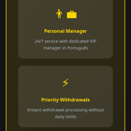
👨‍💼
Personal Manager
24/7 service with dedicated VIP
manager in Português
⚡
Priority Withdrawals
Instant withdrawal processing without
daily limits