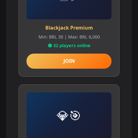
Blackjack Premium
Min: BRL 30 | Max: BRL 6,000
🟢 32 players online
JOIN
💎🎯