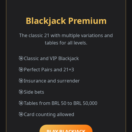
Blackjack Premium
The classic 21 with multiple variations and
tables for all levels.
Classic and VIP Blackjack
Perfect Pairs and 21+3
Insurance and surrender
Side bets
Tables from BRL 50 to BRL 50,000
Card counting allowed
PLAY BLACKJACK