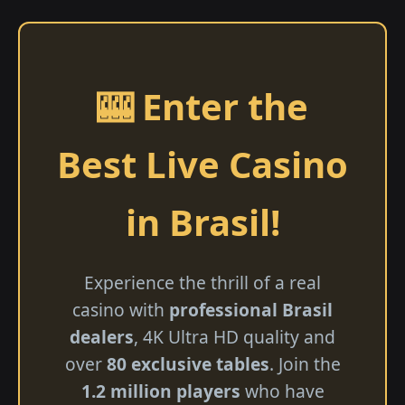
🎰 Enter the
Best Live Casino
in Brasil!
Experience the thrill of a real
casino with
professional Brasil
dealers
, 4K Ultra HD quality and
over
80 exclusive tables
. Join the
1.2 million players
who have