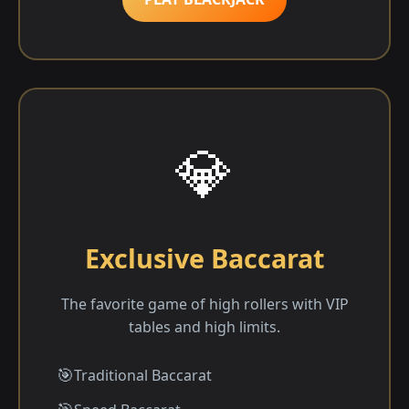
💎
Exclusive Baccarat
The favorite game of high rollers with VIP
tables and high limits.
Traditional Baccarat