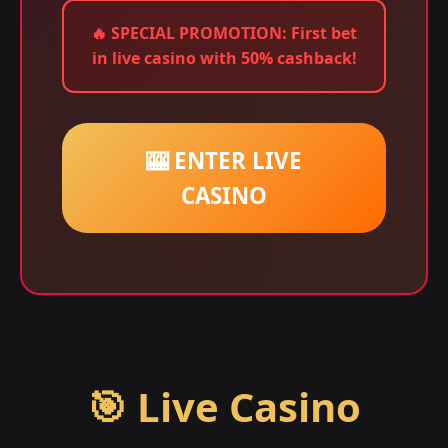
🔥
SPECIAL PROMOTION:
First bet
in live casino with 50% cashback!
🎰 ENTER LIVE
CASINO
🎯 Live Casino