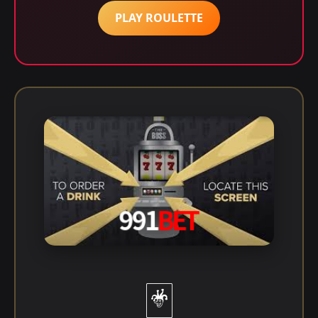
PLAY ROULETTE
🃏