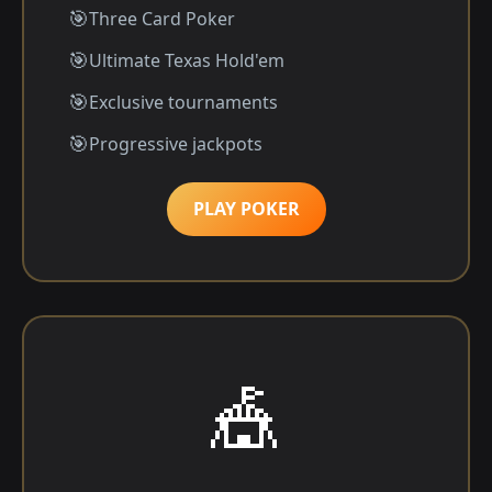
Three Card Poker
Ultimate Texas Hold'em
Exclusive tournaments
Progressive jackpots
PLAY POKER
🎪