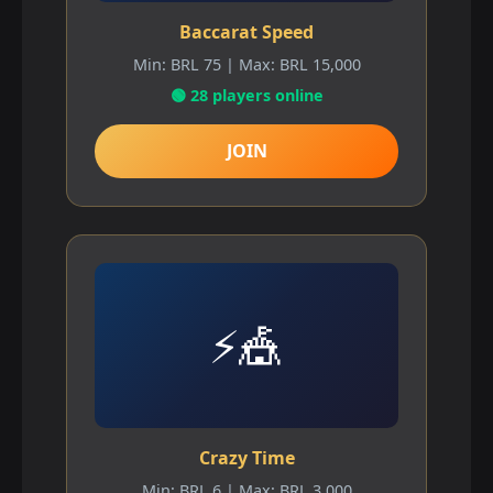
Baccarat Speed
Min: BRL 75 | Max: BRL 15,000
🟢 28 players online
JOIN
⚡🎪
Crazy Time
Min: BRL 6 | Max: BRL 3,000