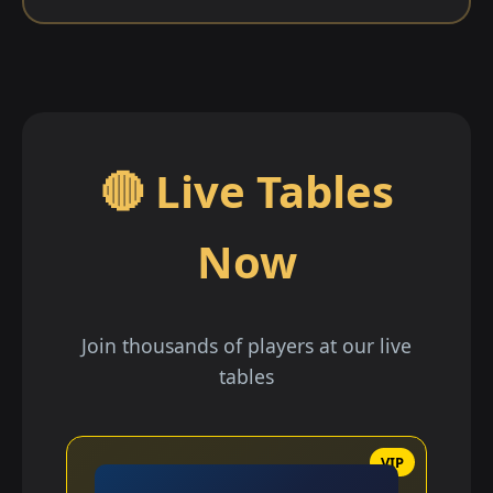
🔴 Live Tables
Now
Join thousands of players at our live
tables