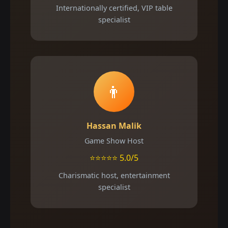
Internationally certified, VIP table
specialist
👨
Hassan Malik
Game Show Host
⭐⭐⭐⭐⭐ 5.0/5
Charismatic host, entertainment
specialist