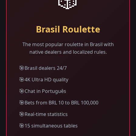
🎲
Brasil Roulette
The most popular roulette in Brasil with
native dealers and localized rules.
Brasil dealers 24/7
4K Ultra HD quality
Chat in Português
Bets from BRL 10 to BRL 100,000
Real-time statistics
15 simultaneous tables